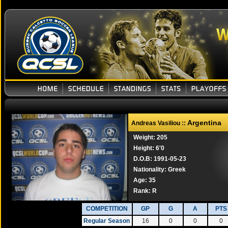
Argentina
Andreas Vasiliou ::
Weight: 205
Height: 6'0
D.O.B: 1991-05-23
Nationality: Greek
Age: 35
Rank:
R
COMPETITION
GP
G
A
PTS
Regular Season
16
0
0
0