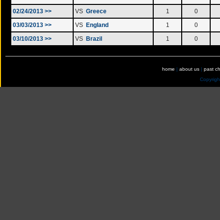
02/24/2013 >>
VS
Greece
1
0
03/03/2013 >>
VS
England
1
0
03/10/2013 >>
VS
Brazil
1
0
home
|
about us
|
past c
Copyrig