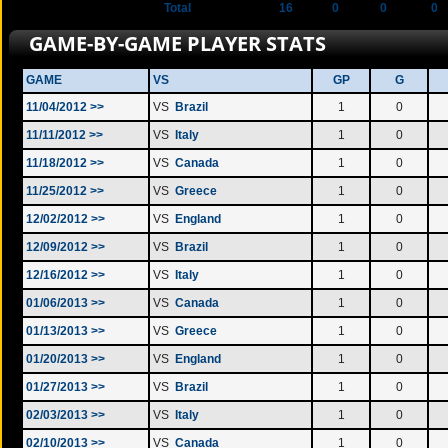
Total
16
0
0
0
GAME-BY-GAME PLAYER STATS
GAME
VS
GP
G
11/04/2012 >>
VS
Brazil
1
0
11/11/2012 >>
VS
Italy
1
0
11/18/2012 >>
VS
Canada
1
0
11/25/2012 >>
VS
Greece
1
0
12/02/2012 >>
VS
England
1
0
12/09/2012 >>
VS
Brazil
1
0
12/16/2012 >>
VS
Italy
1
0
01/06/2013 >>
VS
Canada
1
0
01/13/2013 >>
VS
Greece
1
0
01/20/2013 >>
VS
England
1
0
01/27/2013 >>
VS
Brazil
1
0
02/03/2013 >>
VS
Italy
1
0
02/10/2013 >>
VS
Canada
1
0