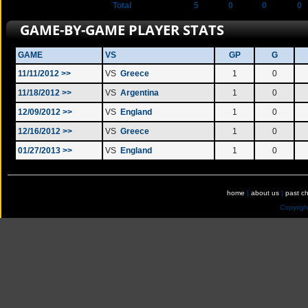
Total
5
0
0
0
GAME-BY-GAME PLAYER STATS
GAME
VS
GP
G
11/11/2012 >>
VS
Greece
1
0
11/18/2012 >>
VS
Argentina
1
0
12/09/2012 >>
VS
England
1
0
12/16/2012 >>
VS
Greece
1
0
01/27/2013 >>
VS
England
1
0
home
|
about us
|
past c
Copyrig