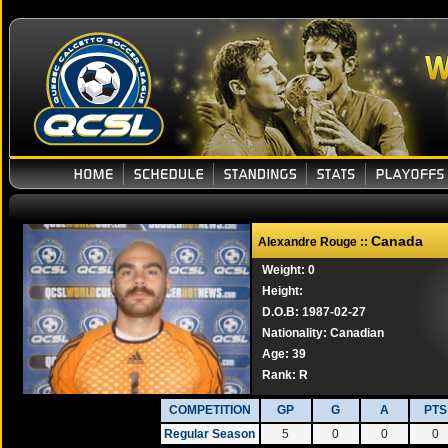
Canada
Alexandre Rouge ::
Weight: 0
Height:
D.O.B: 1987-02-27
Nationality: Canadian
Age: 39
Rank:
R
COMPETITION
GP
G
A
PTS
Regular Season
5
0
0
0