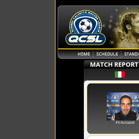
MATCH REPORT
Fil Acciaioli