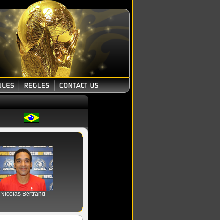
Nicolas Bertrand