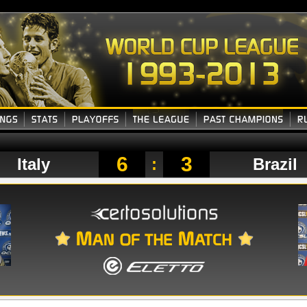
6
3
Italy
:
Brazil