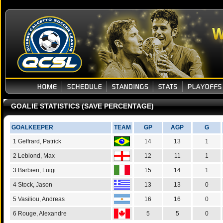
GOALIE STATISTICS (SAVE PERCENTAGE)
GOALKEEPER
TEAM
GP
AGP
G
1 Geffrard, Patrick
14
13
1
2 Leblond, Max
12
11
1
3 Barbieri, Luigi
15
14
1
4 Stock, Jason
13
13
0
5 Vasiliou, Andreas
16
16
0
6 Rouge, Alexandre
5
5
0