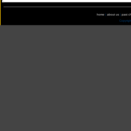
home
|
about us
|
past c
Copyrig